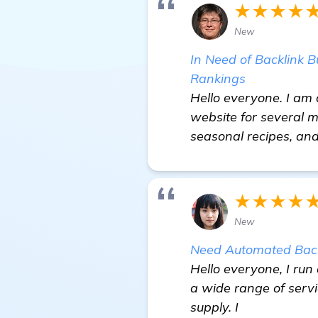
★★★★
New
In Need of Backlink 
Rankings
Hello everyone. I am
website for several 
seasonal recipes, an
★★★★
New
Need Automated Back
Hello everyone, I run
a wide range of serv
supply. I