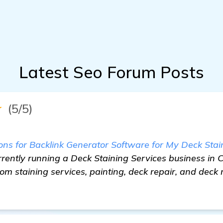
Latest Seo Forum Posts
★
(5/5)
 for Backlink Generator Software for My Deck Stain
rently running a Deck Staining Services business in 
rom staining services, painting, deck repair, and dec