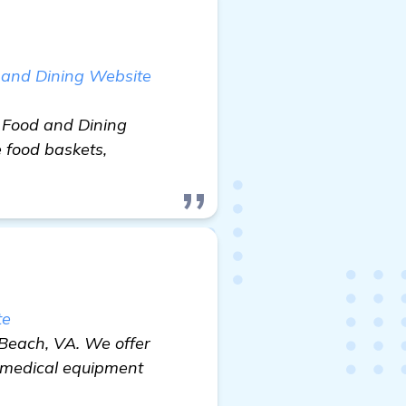
 and Dining Website
 Food and Dining
 food baskets,
te
 Beach, VA. We offer
d medical equipment