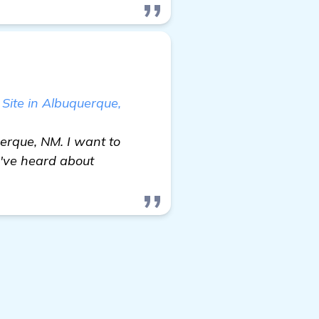
 Site in Albuquerque,
uerque, NM. I want to
I've heard about