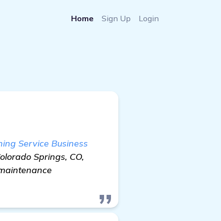
Home
Sign Up
Login
ing Service Business
Colorado Springs, CO,
k maintenance