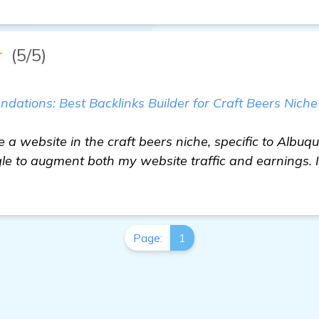
★
(5/5)
ations: Best Backlinks Builder for Craft Beers Niche
e a website in the craft beers niche, specific to Albuq
gle to augment both my website traffic and earnings. 
Page:
1