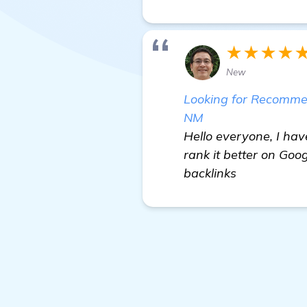
★★★★
New
Looking for Recommend
NM
Hello everyone, I hav
rank it better on Goo
backlinks