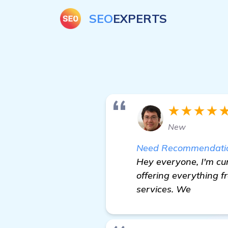
SEO
EXPERTS
★★★★
New
Need Recommendations
Hey everyone, I'm cur
offering everything f
services. We