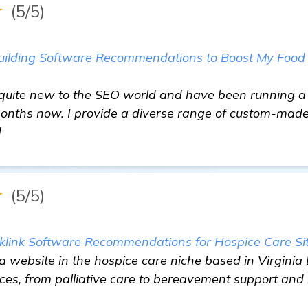
★
(5/5)
Building Software Recommendations to Boost My Food
 quite new to the SEO world and have been running a
months now. I provide a diverse range of custom-made
d
★
(5/5)
link Software Recommendations for Hospice Care Si
 a website in the hospice care niche based in Virginia
ices, from palliative care to bereavement support an