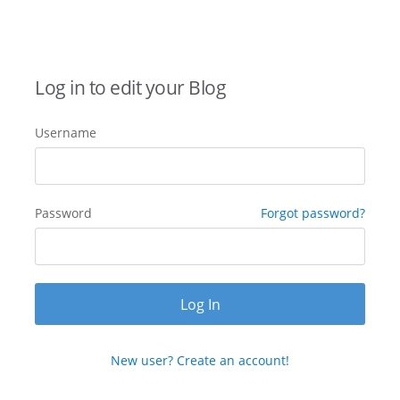
Log in to edit your Blog
Username
Password
Forgot password?
New user? Create an account!